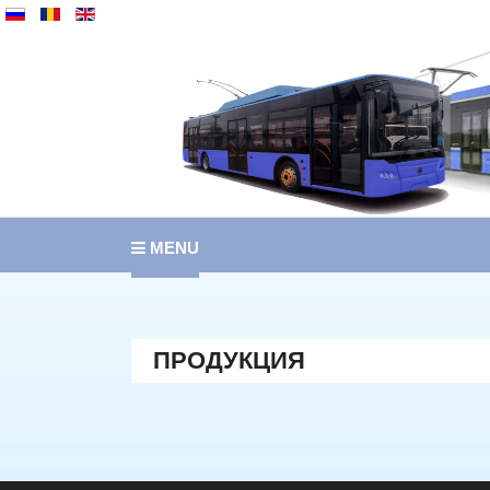
MENU
ПРОДУКЦИЯ